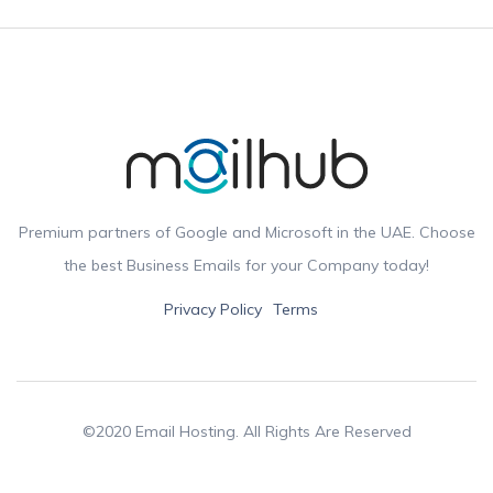
Premium partners of Google and Microsoft in the UAE. Choose
the best Business Emails for your Company today!
Privacy Policy
Terms
©2020 Email Hosting. All Rights Are Reserved