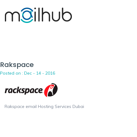
Rakspace
Posted on :
Dec - 14 - 2016
Rakspace email Hosting Services Dubai