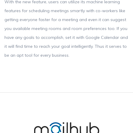
With the new feature, users can utilize its machine learning
features for scheduling meetings smartly with co-workers like
getting everyone faster for a meeting and even it can suggest
you available meeting rooms and room preferences too. If you
have any goals to accomplish, set it with Google Calendar and
it will find time to reach your goal intelligently. Thus it serves to
be an apt tool for every business.