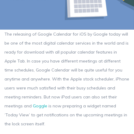
The releasing of Google Calendar for iOS by Google today will
be one of the most digital calendar services in the world and is
ready for download with all popular calendar features in
Apple Tab. In case you have different meetings at different
time schedules, Google Calendar will be quite useful for you
anytime and anywhere. With the Apple stock scheduler, iPhone
users were much satisfied with their busy schedules and
meeting reminders. But now iPad users can also set their
meetings and
Goggle
is now preparing a widget named
‘Today View’ to get notifications on the upcoming meetings in
the lock screen itself.