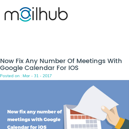
Now Fix Any Number Of Meetings With
Google Calendar For IOS
Posted on :
Mar - 31 - 2017