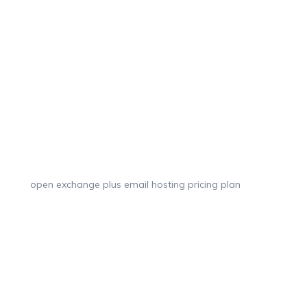
open exchange plus email hosting pricing plan