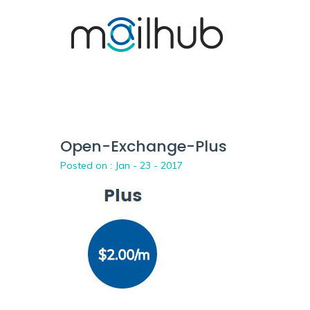
Open-Exchange-Plus
Posted on :
Jan - 23 - 2017