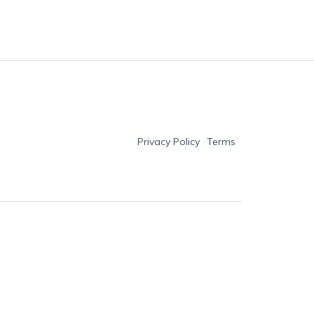
Privacy Policy
Terms