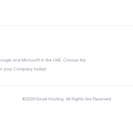
oogle and Microsoft in the UAE. Choose the
for your Company today!
©2020 Email Hosting. All Rights Are Reserved