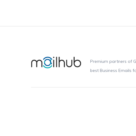
Premium partners of G
best Business Emails 